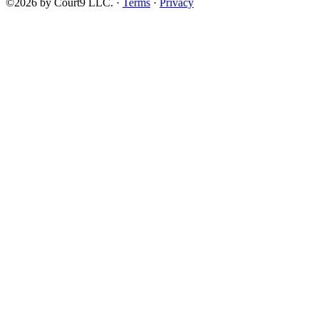
©2026 by Court9 LLC. ·
Terms
·
Privacy