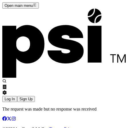
Open main menu
Log In
Sign Up
The request was made but no response was received