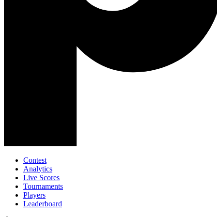
Contest
Analytics
Live Scores
Tournaments
Players
Leaderboard