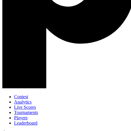
Contest
Analytics
Live Scores
Tournaments
Players
Leaderboard