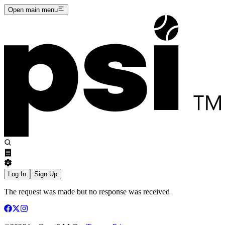
Open main menu
Log In
Sign Up
The request was made but no response was received