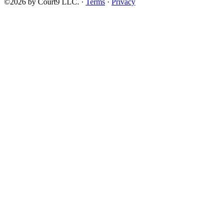
©2026 by Court9 LLC. ·
Terms
·
Privacy