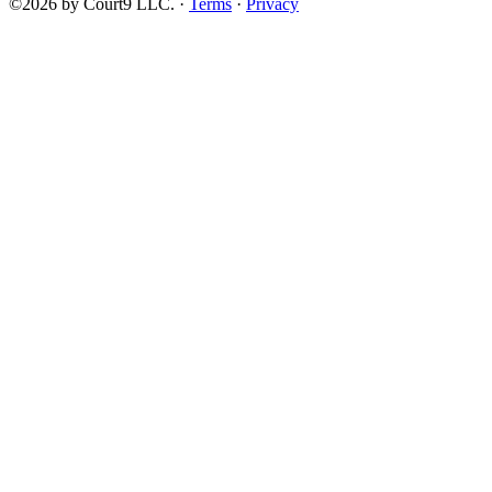
©2026 by Court9 LLC. ·
Terms
·
Privacy