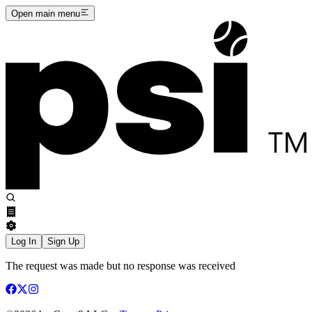
Open main menu
Log In
Sign Up
The request was made but no response was received