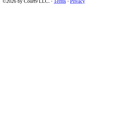
©2026 by Court9 LLC. ·
Terms
·
Privacy