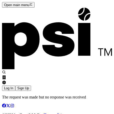
Open main menu
Log In
Sign Up
The request was made but no response was received