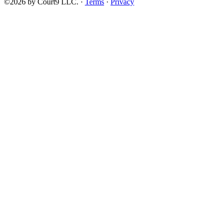
©2026 by Court9 LLC. ·
Terms
·
Privacy