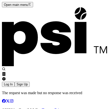
Open main menu
Log In
Sign Up
The request was made but no response was received