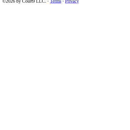
©2026 by Court9 LLC. ·
Terms
·
Privacy