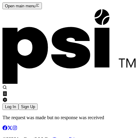
Open main menu
Log In
Sign Up
The request was made but no response was received