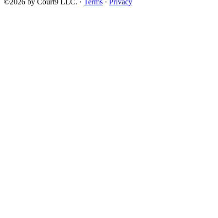
©2026 by Court9 LLC. ·
Terms
·
Privacy