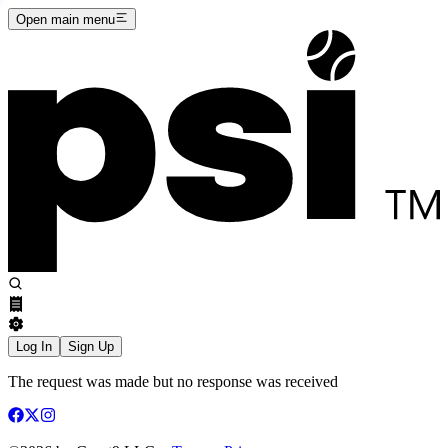
Open main menu
Log In
Sign Up
The request was made but no response was received