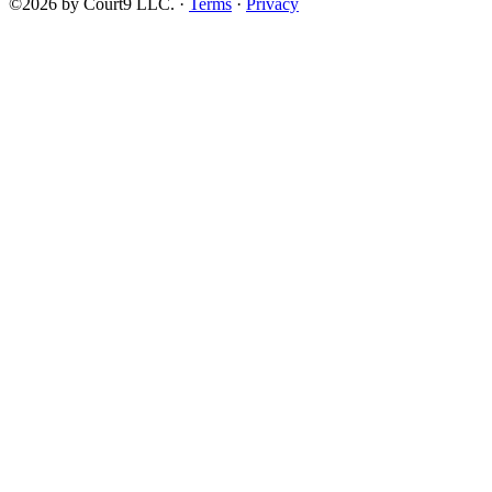
©2026 by Court9 LLC. ·
Terms
·
Privacy