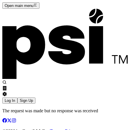
Open main menu
Log In
Sign Up
The request was made but no response was received