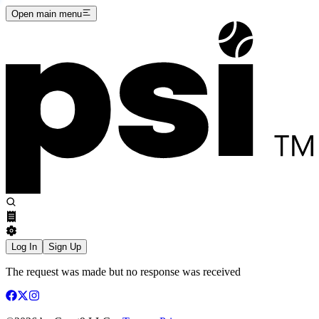
Open main menu
Log In
Sign Up
The request was made but no response was received