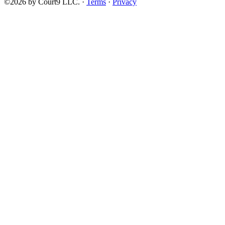
©2026 by Court9 LLC. ·
Terms
·
Privacy