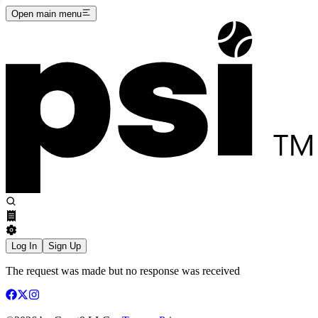
Open main menu
Log In
Sign Up
The request was made but no response was received