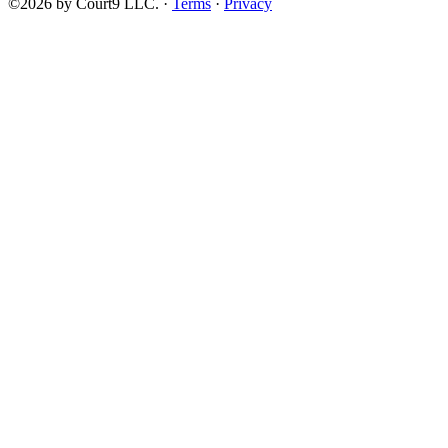
©2026 by Court9 LLC. ·
Terms
·
Privacy