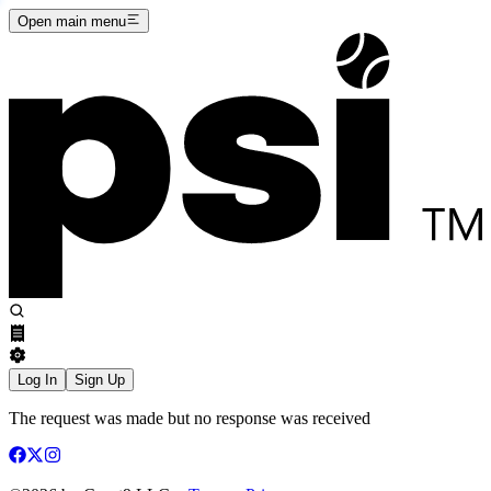
Open main menu
Log In
Sign Up
The request was made but no response was received