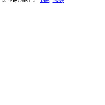
©2026 by Court9 LLC. ·
Terms
·
Privacy