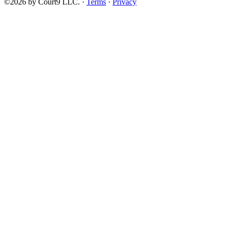
©2026 by Court9 LLC. ·
Terms
·
Privacy