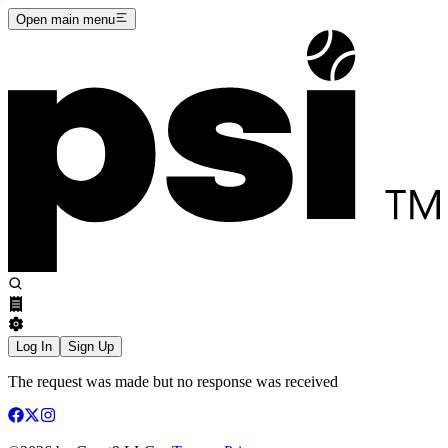
Open main menu
Log In
Sign Up
The request was made but no response was received