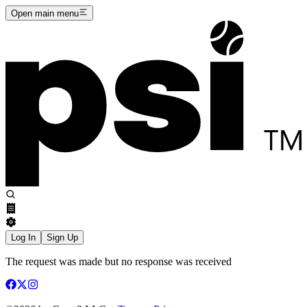
Open main menu
Log In
Sign Up
The request was made but no response was received