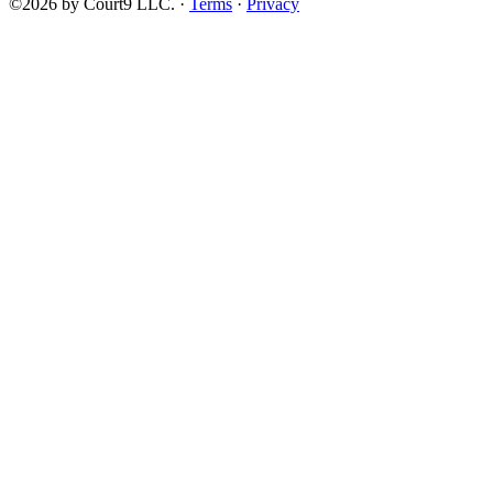
©2026 by Court9 LLC. ·
Terms
·
Privacy