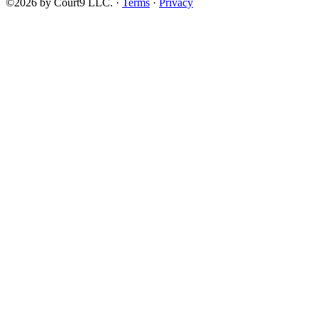
©2026 by Court9 LLC. ·
Terms
·
Privacy