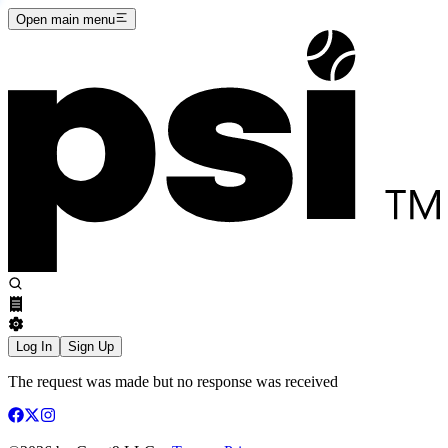
Open main menu
Log In
Sign Up
The request was made but no response was received