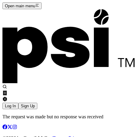
Open main menu
Log In
Sign Up
The request was made but no response was received