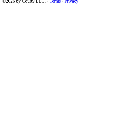
©2026 by Court9 LLC. ·
Terms
·
Privacy