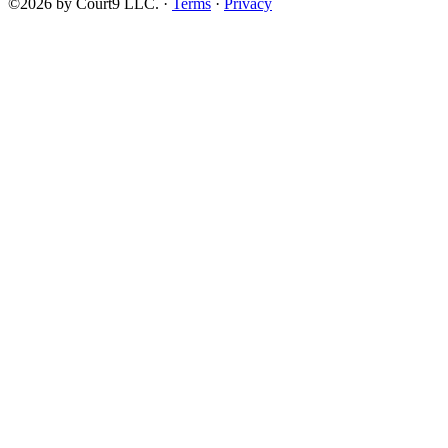
©2026 by Court9 LLC. ·
Terms
·
Privacy