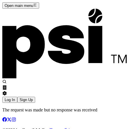
Open main menu
Log In
Sign Up
The request was made but no response was received