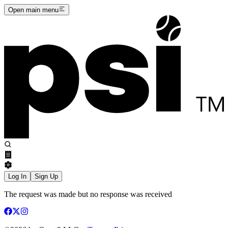
Open main menu
Log In
Sign Up
The request was made but no response was received