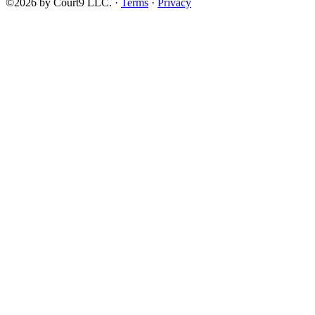
©2026 by Court9 LLC. ·
Terms
·
Privacy