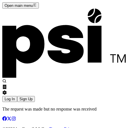
Open main menu
Log In
Sign Up
The request was made but no response was received