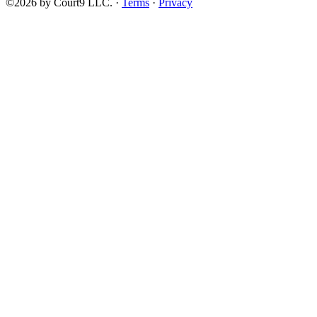
©2026 by Court9 LLC. ·
Terms
·
Privacy