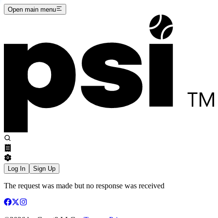
Open main menu
Log In
Sign Up
The request was made but no response was received