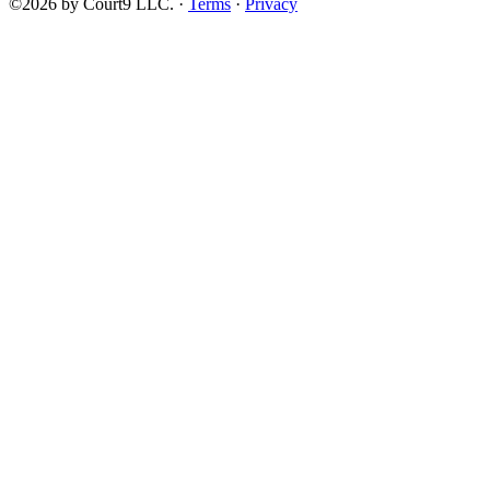
©2026 by Court9 LLC. ·
Terms
·
Privacy