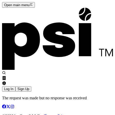
Open main menu
Log In
Sign Up
The request was made but no response was received