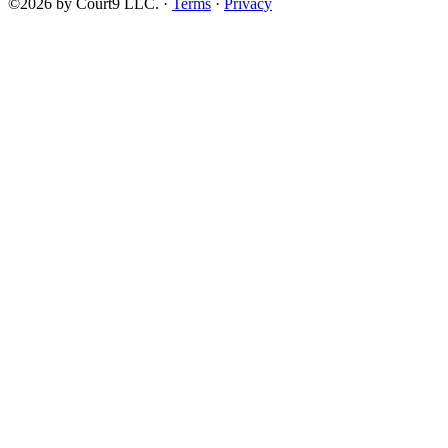
©2026 by Court9 LLC. ·
Terms
·
Privacy