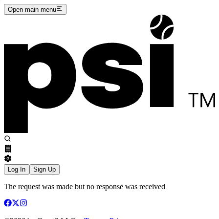
Open main menu
Log In
Sign Up
The request was made but no response was received