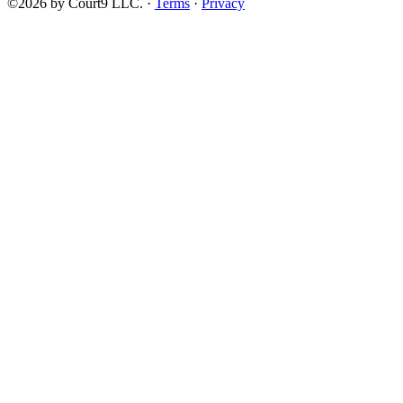
©2026 by Court9 LLC. ·
Terms
·
Privacy