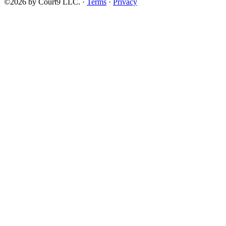
©2026 by Court9 LLC. ·
Terms
·
Privacy