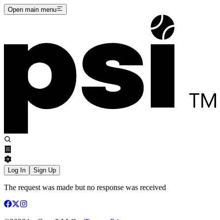
Open main menu
Log In
Sign Up
The request was made but no response was received