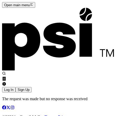
Open main menu
Log In
Sign Up
The request was made but no response was received