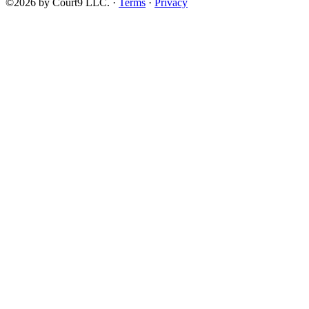
©2026 by Court9 LLC. ·
Terms
·
Privacy