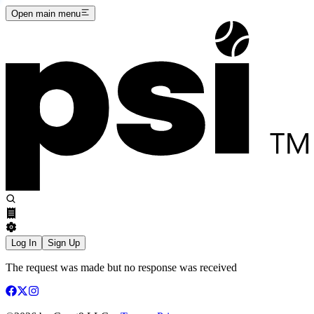
Open main menu
Log In
Sign Up
The request was made but no response was received