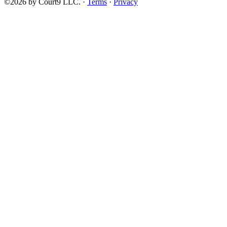
©2026 by Court9 LLC. ·
Terms
·
Privacy