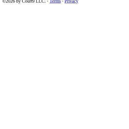
©2026 by Court9 LLC. ·
Terms
·
Privacy