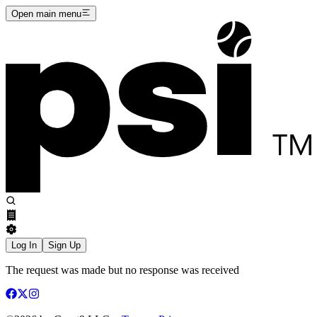
Open main menu
Log In
Sign Up
The request was made but no response was received