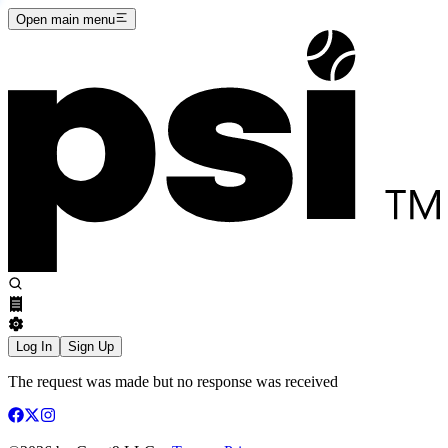
Open main menu
Log In
Sign Up
The request was made but no response was received