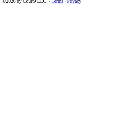
©2026 by Court9 LLC. ·
Terms
·
Privacy