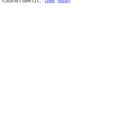
©2026 by Court9 LLC. ·
Terms
·
Privacy