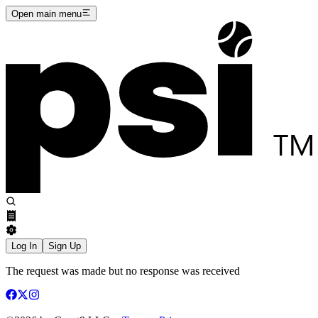
Open main menu
Log In
Sign Up
The request was made but no response was received