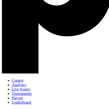
Contest
Analytics
Live Scores
Tournaments
Players
Leaderboard