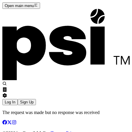
Open main menu
Log In
Sign Up
The request was made but no response was received