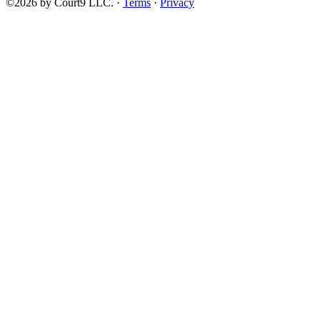
©2026 by Court9 LLC. ·
Terms
·
Privacy