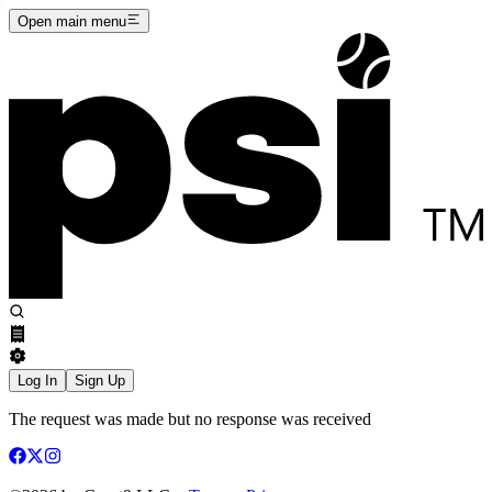
Open main menu
Log In
Sign Up
The request was made but no response was received