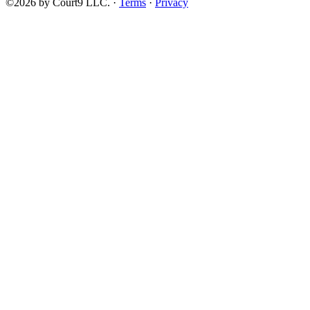
©2026 by Court9 LLC. ·
Terms
·
Privacy