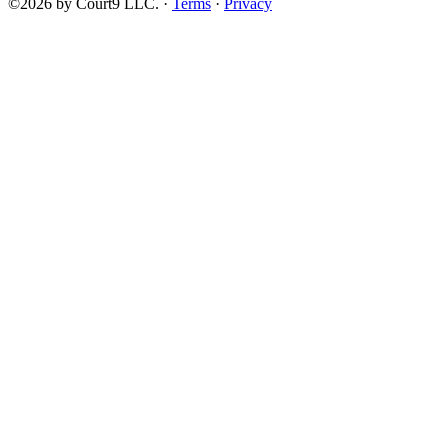
©2026 by Court9 LLC. ·
Terms
·
Privacy