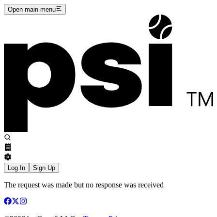
Open main menu
Log In
Sign Up
The request was made but no response was received