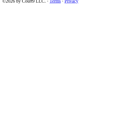
©2026 by Court9 LLC. ·
Terms
·
Privacy