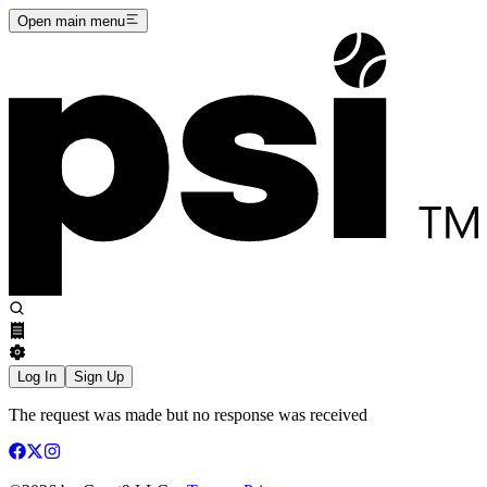
Open main menu
Log In
Sign Up
The request was made but no response was received