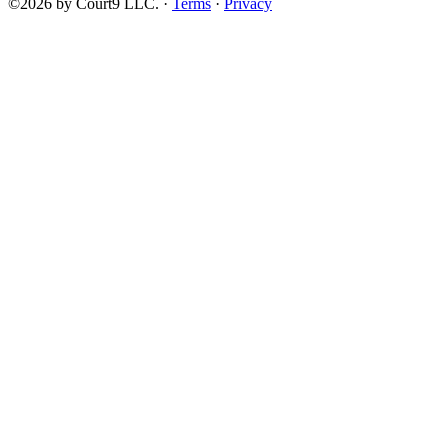
©2026 by Court9 LLC. ·
Terms
·
Privacy