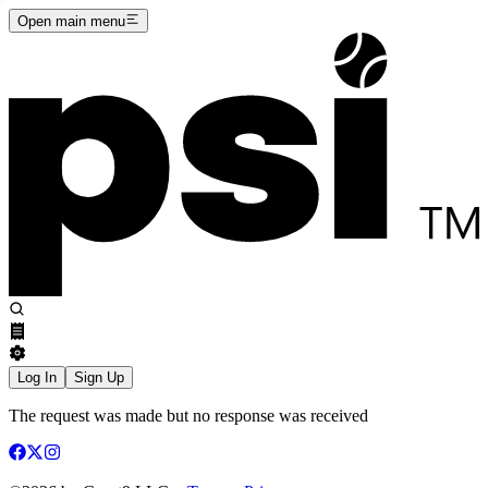
Open main menu
Log In
Sign Up
The request was made but no response was received