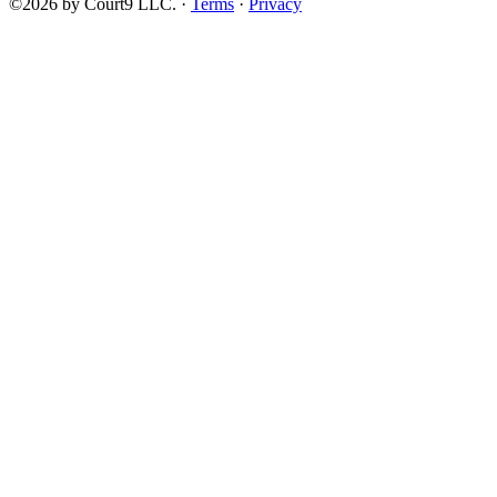
©2026 by Court9 LLC. ·
Terms
·
Privacy