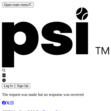
Open main menu
Log In
Sign Up
The request was made but no response was received