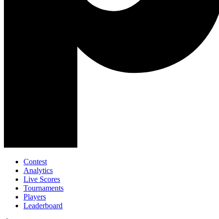
Contest
Analytics
Live Scores
Tournaments
Players
Leaderboard