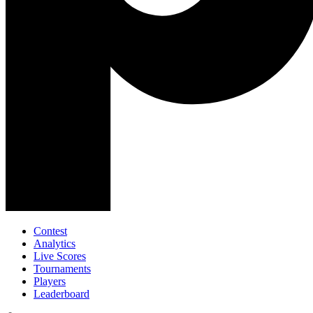
Contest
Analytics
Live Scores
Tournaments
Players
Leaderboard