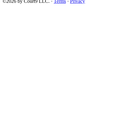
©2026 by Court9 LLC. ·
Terms
·
Privacy