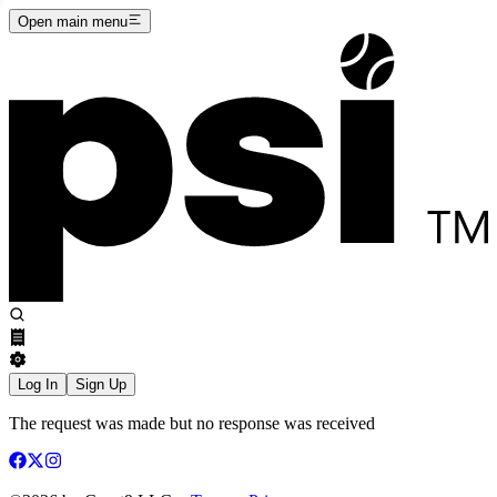
Open main menu
Log In
Sign Up
The request was made but no response was received