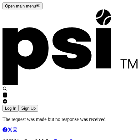
Open main menu
Log In
Sign Up
The request was made but no response was received