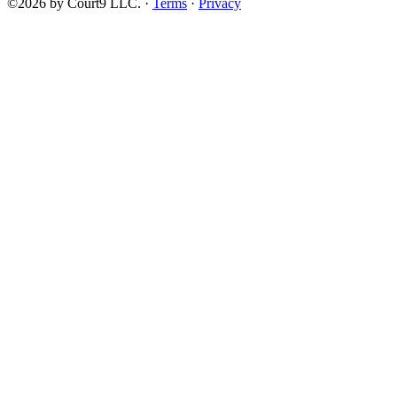
©2026 by Court9 LLC. ·
Terms
·
Privacy