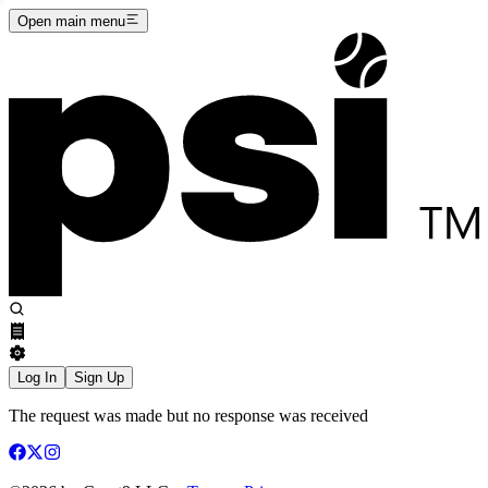
Open main menu
Log In
Sign Up
The request was made but no response was received