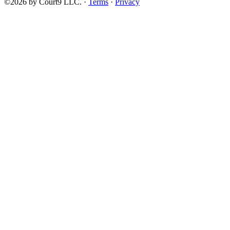
©2026 by Court9 LLC. ·
Terms
·
Privacy