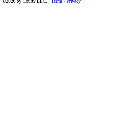
©2026 by Court9 LLC. ·
Terms
·
Privacy