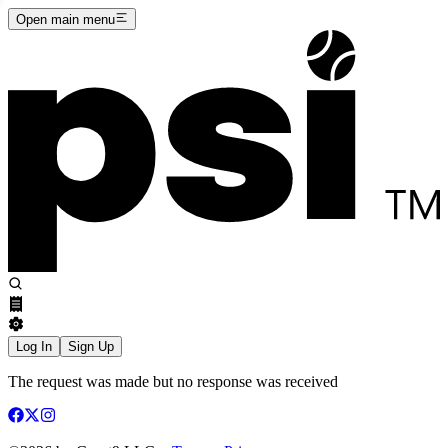
Open main menu
Log In
Sign Up
The request was made but no response was received