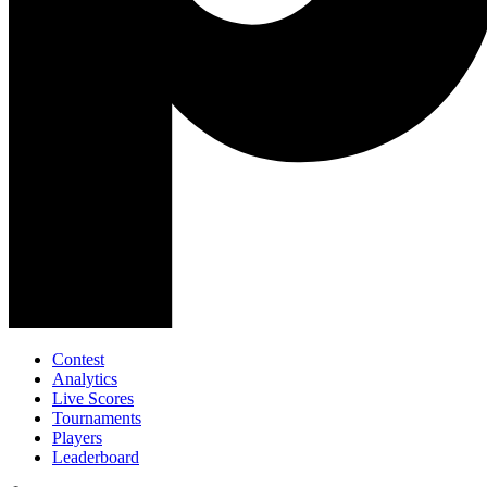
Contest
Analytics
Live Scores
Tournaments
Players
Leaderboard