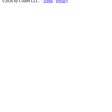
©2026 by Court9 LLC. ·
Terms
·
Privacy