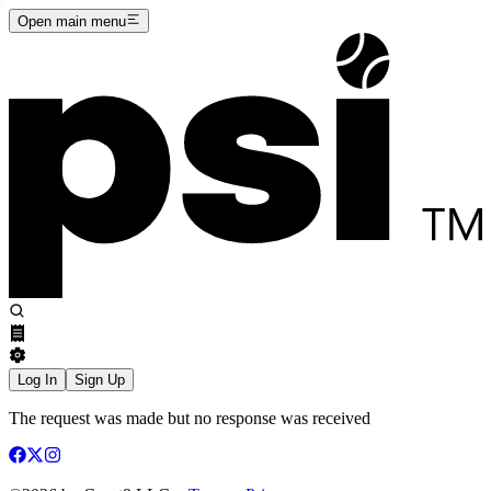
Open main menu
Log In
Sign Up
The request was made but no response was received