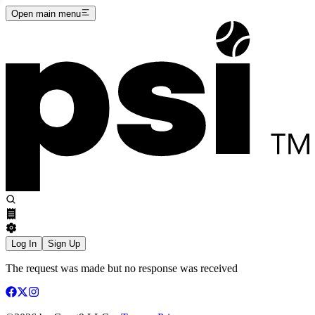
Open main menu
Log In
Sign Up
The request was made but no response was received