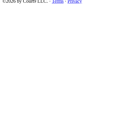
©2026 by Court9 LLC. ·
Terms
·
Privacy