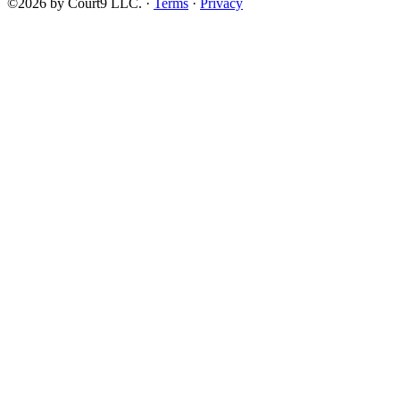
©2026 by Court9 LLC. ·
Terms
·
Privacy