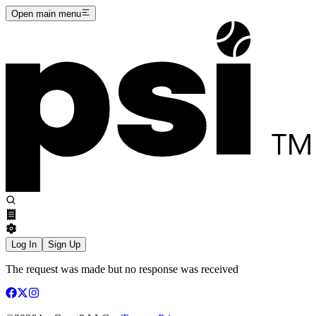
Open main menu
Log In
Sign Up
The request was made but no response was received