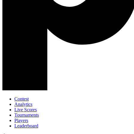
Contest
Analytics
Live Scores
Tournaments
Players
Leaderboard