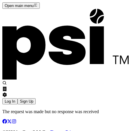
Open main menu
Log In
Sign Up
The request was made but no response was received