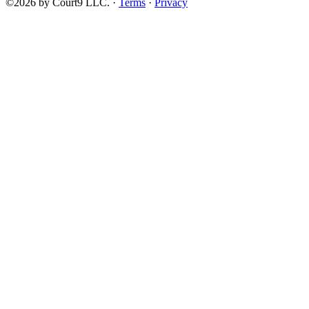
©2026 by Court9 LLC. ·
Terms
·
Privacy