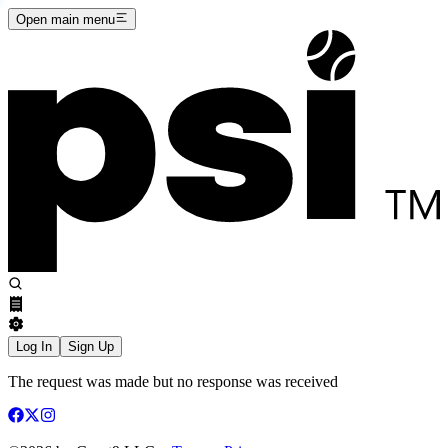
Open main menu
Log In
Sign Up
The request was made but no response was received