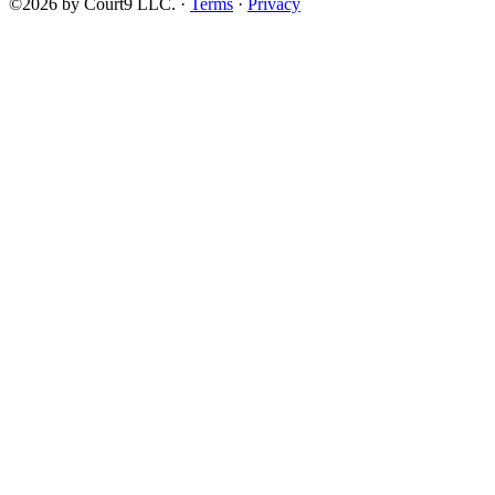
©2026 by Court9 LLC. ·
Terms
·
Privacy