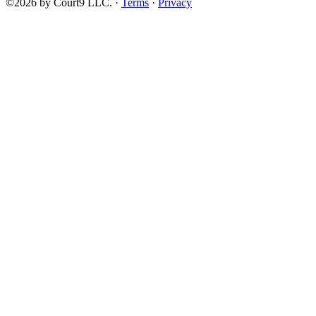
©2026 by Court9 LLC. ·
Terms
·
Privacy