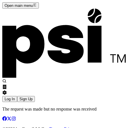
Open main menu
Log In
Sign Up
The request was made but no response was received